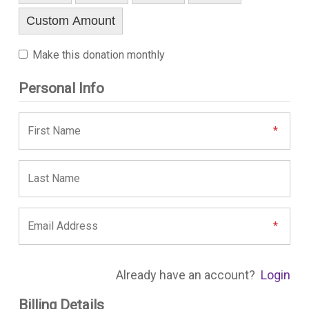
Custom Amount
Make this donation monthly
Personal Info
Already have an account?
Login
Billing Details