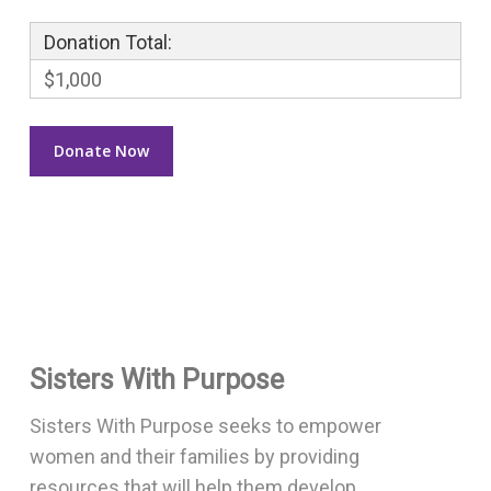
Donation Total:
$1,000
Sisters With Purpose
Sisters With Purpose seeks to empower
women and their families by providing
resources that will help them develop