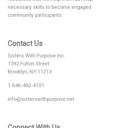
necessary skills to become engaged
community participants.
Contact Us
Sisters With Purpose Inc.
1592 Fulton Street
Brooklyn, NY 11213
1-646-460-4101
info@sisterswithpurpose.net
Connect With Us