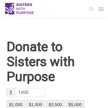
Skip
Men
to
search
main
content
Donate to
Sisters with
Purpose
$
$1,000
$1,500
$2,500
$5,000