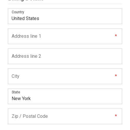
Country
State