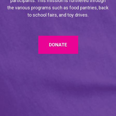
participants. This mission is furthered through
the various programs such as food pantries, back
to school fairs, and toy drives.
DONATE