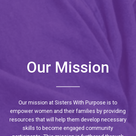
Our Mission
Our mission at Sisters With Purpose is to
empower women and their families by providing
resources that will help them develop necessary
skills to become engaged community