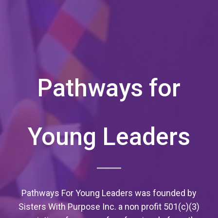
Pathways for
Young Leaders
Pathways For Young Leaders was founded by
Sisters With Purpose Inc. a non profit 501(c)(3)