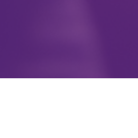
To further the mission by providing
support for groups & individuals to
successfully achieve their goals. Sisters
With Purpose organizes and hosts