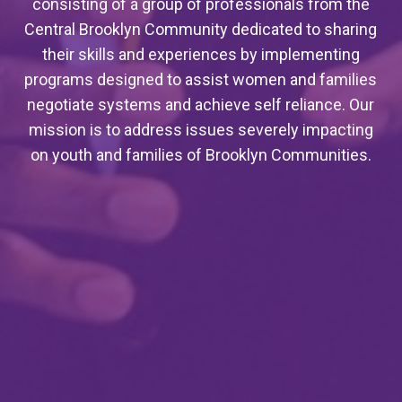
consisting of a group of professionals from the
Central Brooklyn Community dedicated to sharing
their skills and experiences by implementing
programs designed to assist women and families
negotiate systems and achieve self reliance. Our
mission is to address issues severely impacting
on youth and families of Brooklyn Communities.