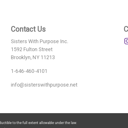
Contact Us
C
Sisters With Purpose Inc.
1592 Fulton Street
Brooklyn, NY 11213
1-646-460-4101
info@sisterswithpurpose.net
uctible to the full extent allowable under the law.