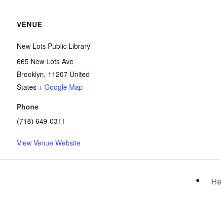
VENUE
New Lots Public Library
665 New Lots Ave
Brooklyn
,
11207
United
States
+ Google Map
Phone
(718) 649-0311
View Venue Website
He