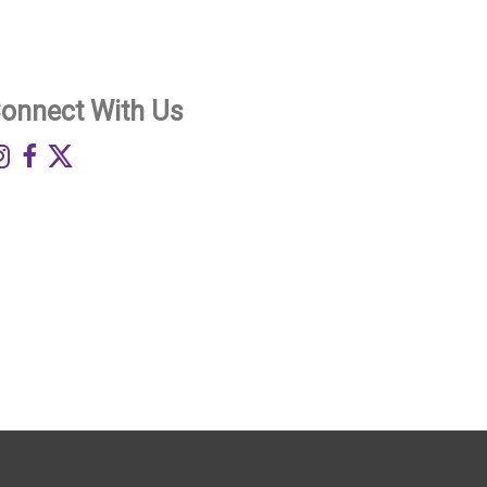
onnect With Us