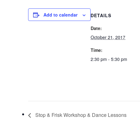
Add to calendar
DETAILS
Date:
October 21, 2017
Time:
2:30 pm - 5:30 pm
Stop & Frisk Workshop & Dance Lessons