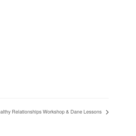
althy Relationships Workshop & Dane Lessons