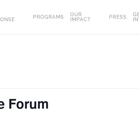
OUR
G
PROGRAMS
PRESS
PONSE
IMPACT
I
ce Forum