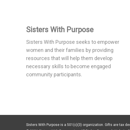
Sisters With Purpose
Sisters With Purpose seeks to empower
women and their families by providing
resources that will help them develop
necessary skills to become engaged
community participants.
Sisters With Purpose is a 501(c)(3) organization. Gifts are tax ded