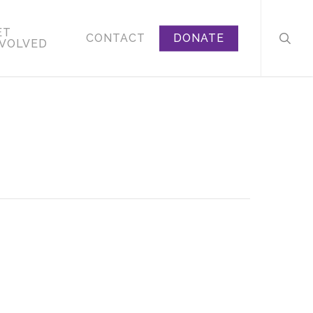
searc
ET
CONTACT
DONATE
NVOLVED