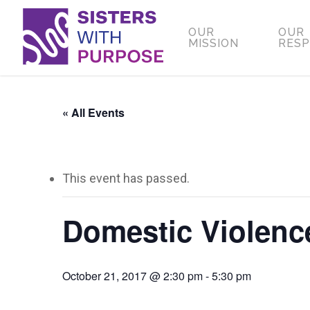
Skip
to
OUR
OUR
MISSION
RES
main
content
« All Events
This event has passed.
Domestic Violen
October 21, 2017 @ 2:30 pm
-
5:30 pm